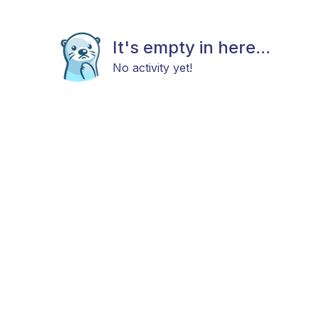
It's empty in here...
No activity yet!