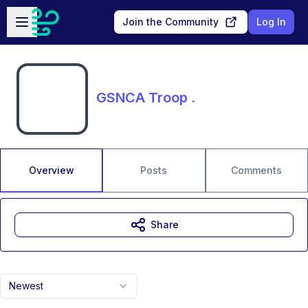
Skip to main content
Open sidebar
Join the Community
Log In
GSNCA Troop .
Overview
Posts
Comments
Share
Newest