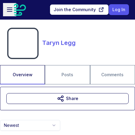
Skip to main content
Open sidebar
Join the Community
Log In
Taryn Legg
Overview
Posts
Comments
Share
Newest