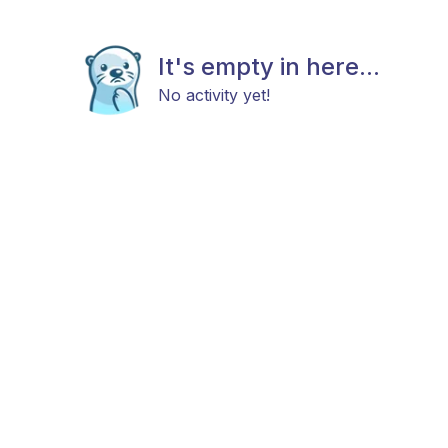
It's empty in here...
No activity yet!