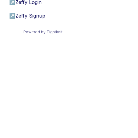
↗
Zeffy Login
↗
Zeffy Signup
Powered by Tightknit