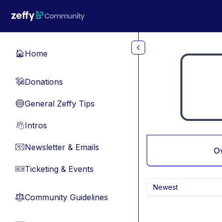
Skip to main content
Home
🏠
Donations
💸
General Zeffy Tips
🔵
Intros
👋
Newsletter & Emails
📧
O
Ticketing & Events
🎫
Newest
Community Guidelines
⚖︎