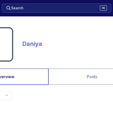
Search
⌘K
Daniya
verview
Posts