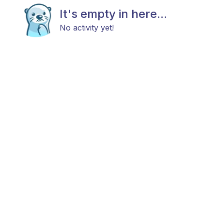
It's empty in here...
No activity yet!