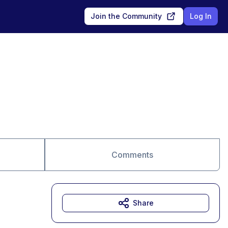
Join the Community
Log In
Comments
Share