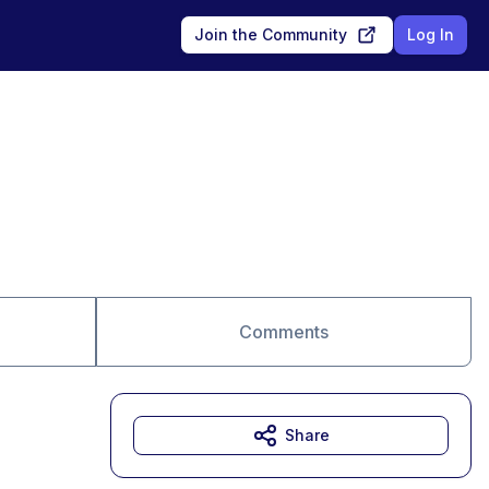
Join the Community
Log In
Comments
Share