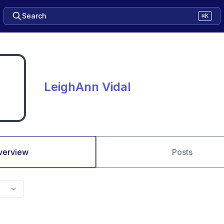
Search
⌘K
LeighAnn Vidal
verview
Posts