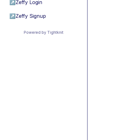
↗
Zeffy Login
↗
Zeffy Signup
Powered by Tightknit