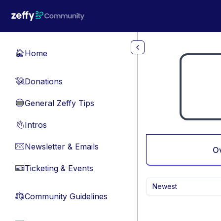
Skip to main content
Home
🏠
Donations
💸
General Zeffy Tips
🔵
Intros
👋
Newsletter & Emails
📧
O
Ticketing & Events
🎫
Newest
Community Guidelines
⚖︎