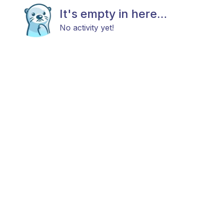
It's empty in here...
No activity yet!