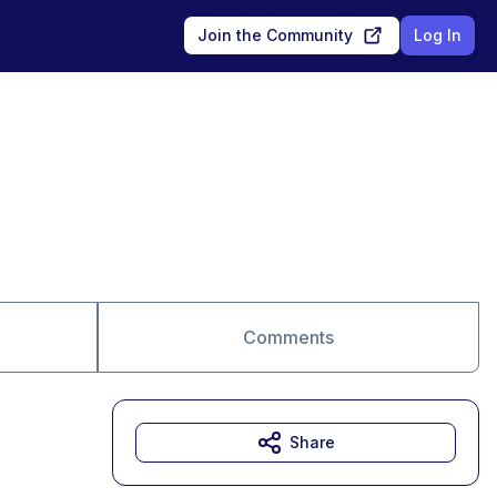
Join the Community
Log In
Comments
Share