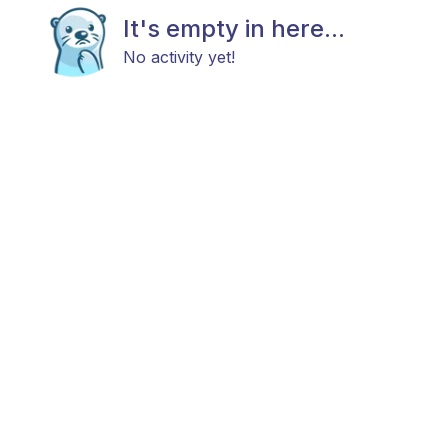
It's empty in here...
No activity yet!