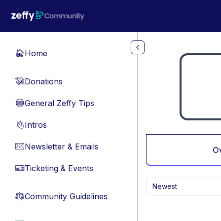
Skip to main content
Home
🏠
Donations
💸
General Zeffy Tips
🔵
Intros
👋
Newsletter & Emails
📧
O
Ticketing & Events
🎫
Newest
Community Guidelines
⚖︎