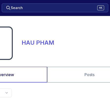
Search
⌘K
HAU PHAM
verview
Posts