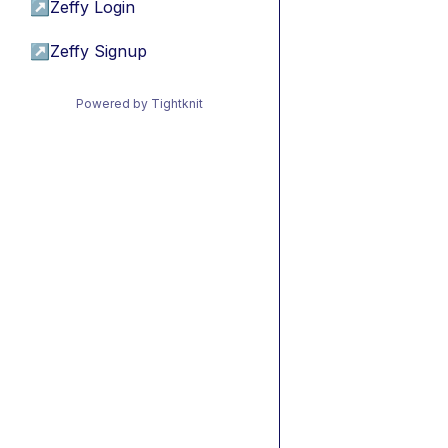
↗
Zeffy Login
↗
Zeffy Signup
Powered by Tightknit