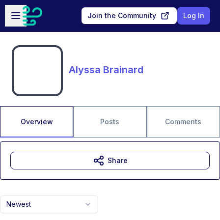
Skip to main content
Open sidebar
Join the Community
Log In
Alyssa Brainard
Overview
Posts
Comments
Share
Newest