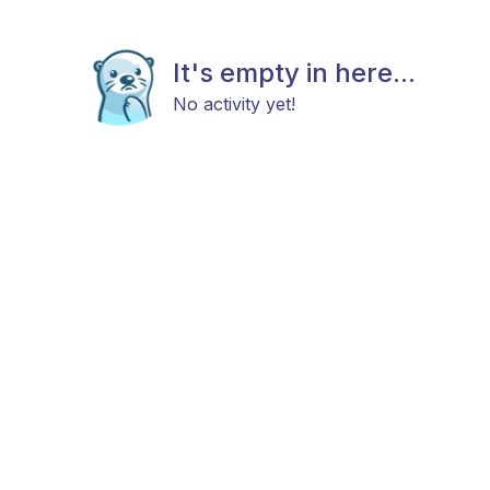
It's empty in here...
No activity yet!