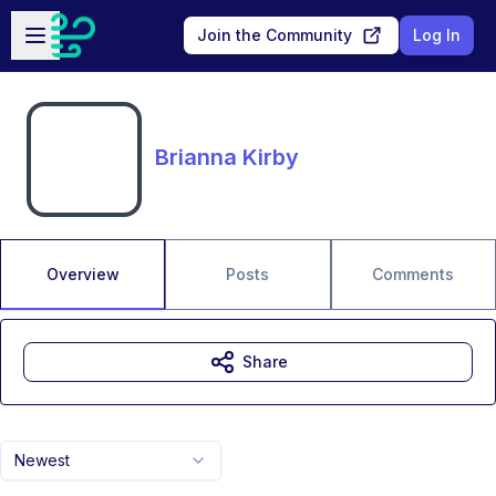
Skip to main content
Open sidebar
Join the Community
Log In
Brianna Kirby
Overview
Posts
Comments
Share
Newest