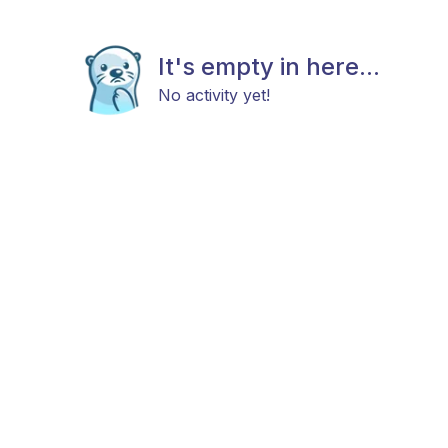
It's empty in here...
No activity yet!