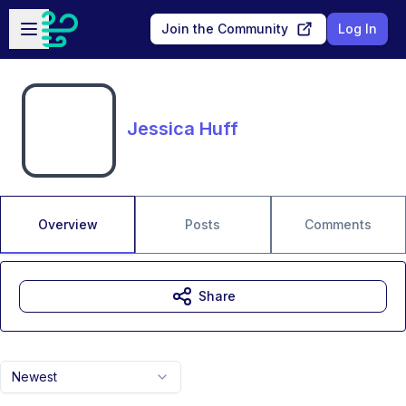
Skip to main content
Open sidebar
Join the Community
Log In
Jessica Huff
Overview
Posts
Comments
Share
Newest