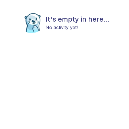
It's empty in here...
No activity yet!