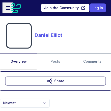
Skip to main content
Open sidebar
Join the Community
Log In
Daniel Elliot
Overview
Posts
Comments
Share
Newest