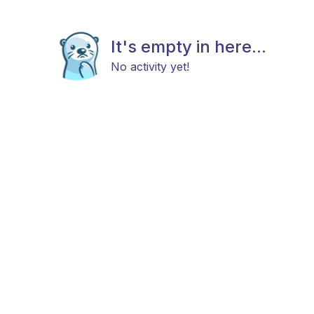
It's empty in here...
No activity yet!