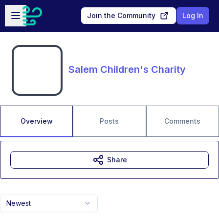
Skip to main content
Open sidebar
Join the Community
Log In
Salem Children's Charity
Overview
Posts
Comments
Share
Newest