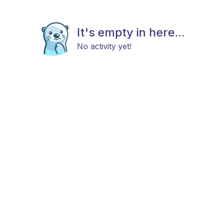
It's empty in here...
No activity yet!