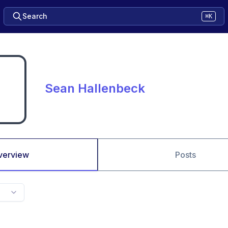
Search
⌘K
Sean Hallenbeck
verview
Posts