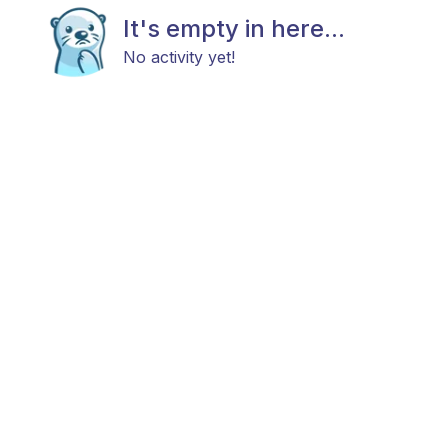
It's empty in here...
No activity yet!