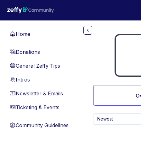
Skip to main content
Home
🏠
Donations
💸
General Zeffy Tips
🔵
Intros
👋
Newsletter & Emails
📧
O
Ticketing & Events
🎫
Newest
Community Guidelines
⚖︎