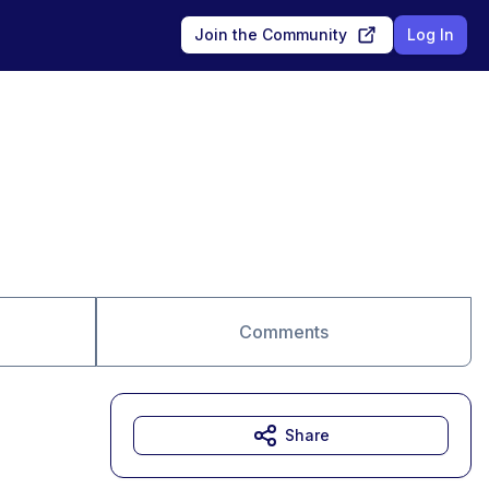
Join the Community
Log In
Comments
Share