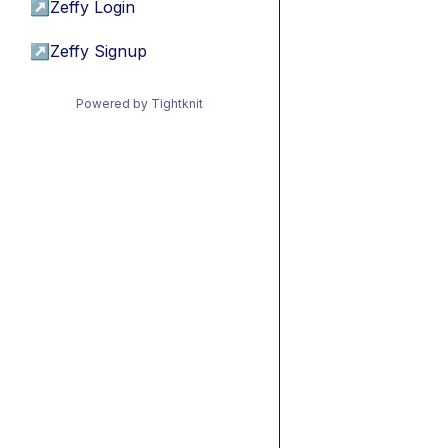
↗
Zeffy Login
↗
Zeffy Signup
Powered by Tightknit