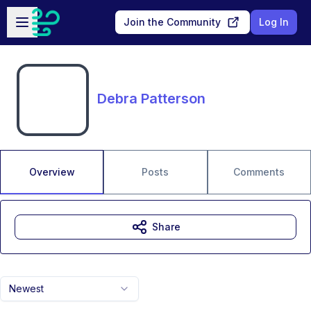
Skip to main content
Open sidebar
Join the Community
Log In
Debra Patterson
Overview
Posts
Comments
Share
Newest