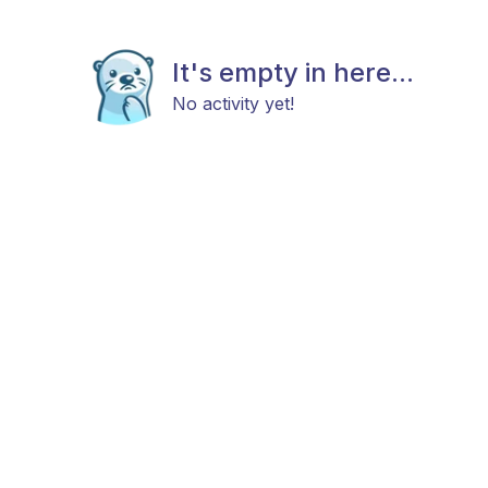
It's empty in here...
No activity yet!