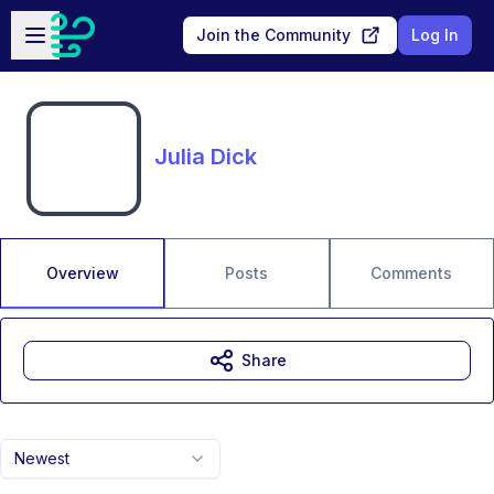
Skip to main content
Open sidebar
Join the Community
Log In
Julia Dick
Overview
Posts
Comments
Share
Newest