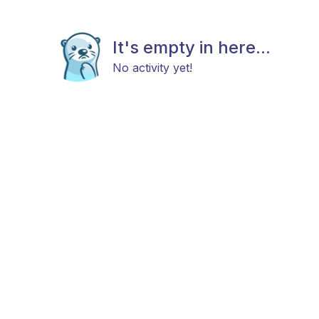
It's empty in here...
No activity yet!