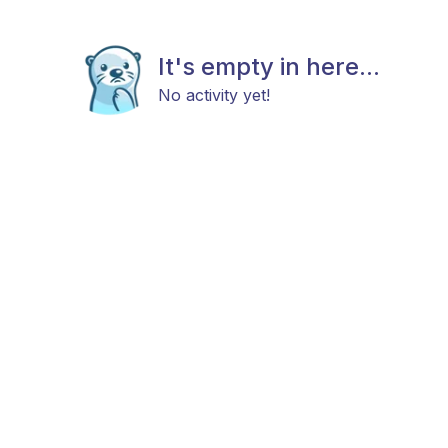
It's empty in here...
No activity yet!