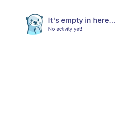
It's empty in here...
No activity yet!