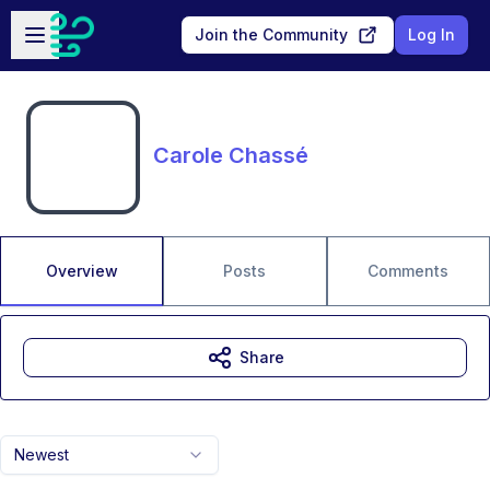
Skip to main content
Open sidebar
Join the Community
Log In
Carole Chassé
Overview
Posts
Comments
Share
Newest