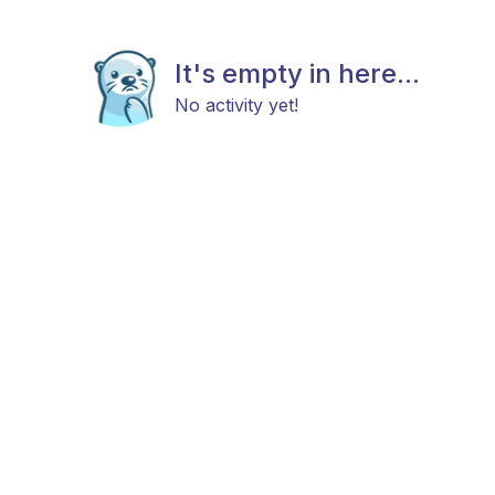
It's empty in here...
No activity yet!