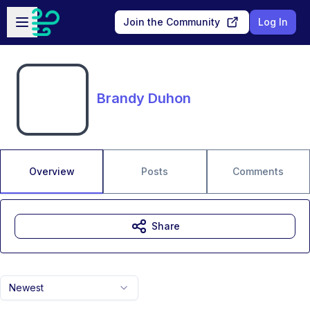
Skip to main content
Open sidebar
Join the Community
Log In
Brandy Duhon
Overview
Posts
Comments
Share
Newest