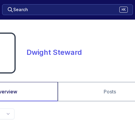
Search
⌘K
Dwight Steward
verview
Posts