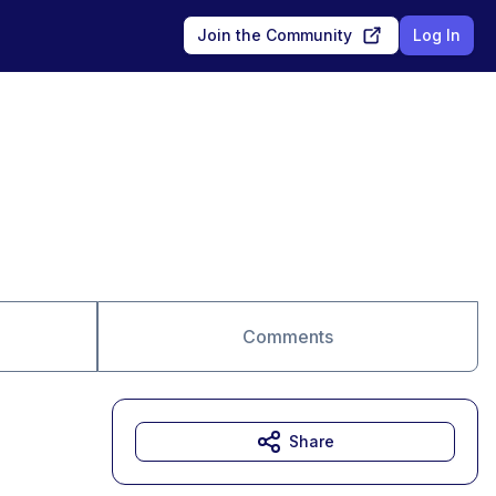
Join the Community
Log In
Comments
Share