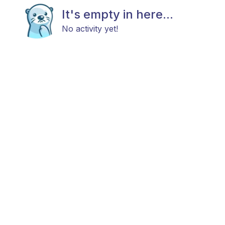
It's empty in here...
No activity yet!