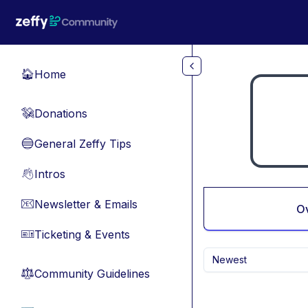
Skip to main content
Home
🏠
Donations
💸
General Zeffy Tips
🔵
Intros
👋
Newsletter & Emails
📧
O
Ticketing & Events
🎫
Newest
Community Guidelines
⚖︎