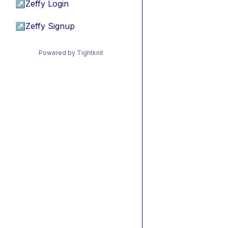
↗
Zeffy Login
↗
Zeffy Signup
Powered by Tightknit