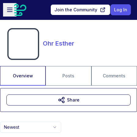
Skip to main content
Open sidebar
Join the Community
Log In
Ohr Esther
Overview
Posts
Comments
Share
Newest