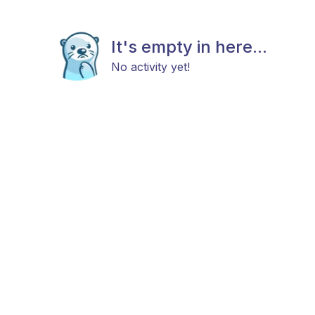
It's empty in here...
No activity yet!