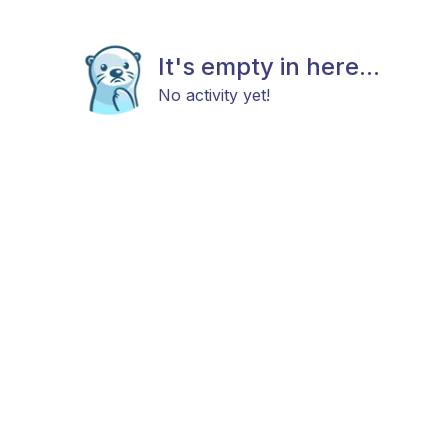
It's empty in here...
No activity yet!