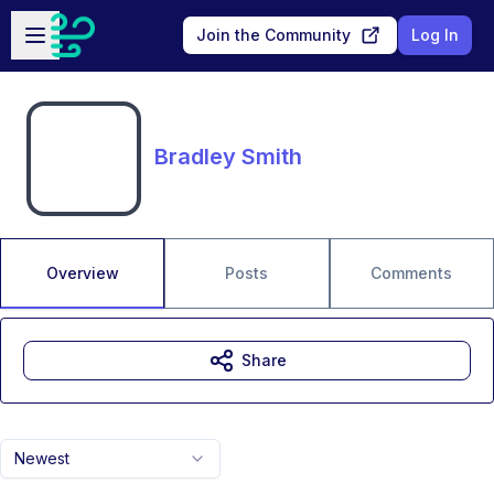
Skip to main content
Open sidebar
Join the Community
Log In
Bradley Smith
Overview
Posts
Comments
Share
Newest