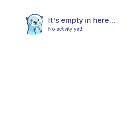
It's empty in here...
No activity yet!