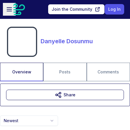
Skip to main content
Open sidebar
Join the Community
Log In
Danyelle Dosunmu
Overview
Posts
Comments
Share
Newest