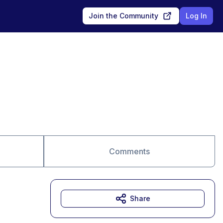
Join the Community
Log In
Comments
Share