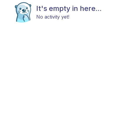
It's empty in here...
No activity yet!