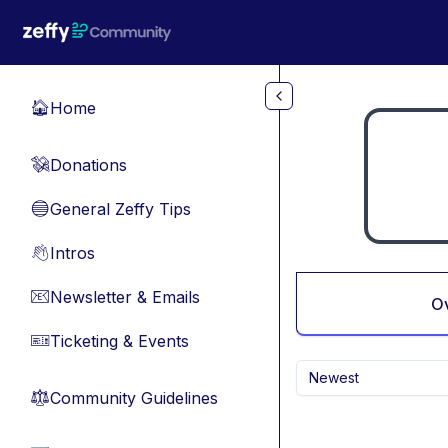
Skip to main content
Home
🏠
Donations
💸
General Zeffy Tips
🔵
Intros
👋
Newsletter & Emails
📧
O
Ticketing & Events
🎫
Newest
Community Guidelines
⚖︎