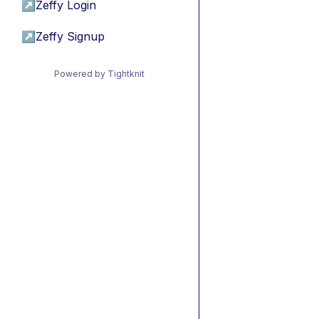
↗
Zeffy Login
↗
Zeffy Signup
Powered by Tightknit