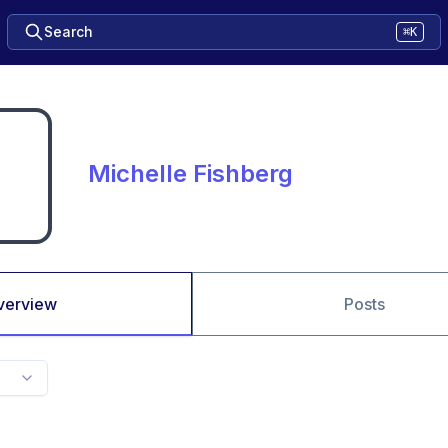
Search
⌘K
Michelle Fishberg
verview
Posts