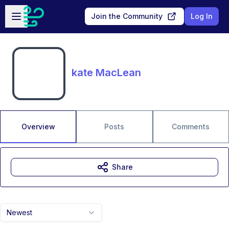
Skip to main content
Open sidebar
Join the Community
Log In
kate MacLean
Overview
Posts
Comments
Share
Newest