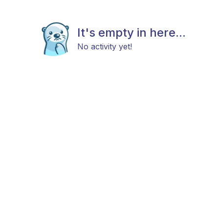
It's empty in here...
No activity yet!