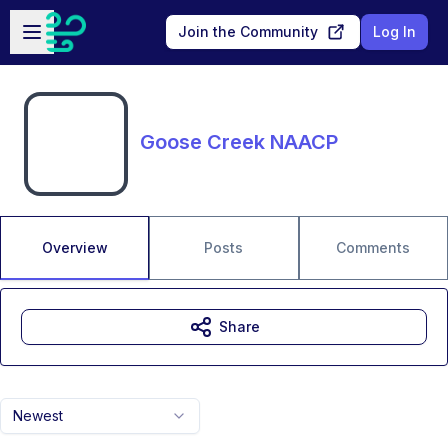
Skip to main content
Open sidebar
Join the Community
Log In
Goose Creek NAACP
Overview
Posts
Comments
Share
Newest