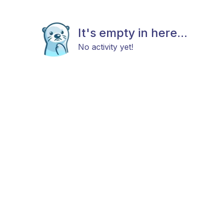
It's empty in here...
No activity yet!