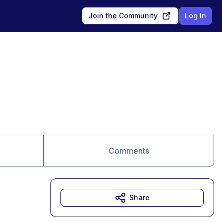
Join the Community
Log In
Comments
Share