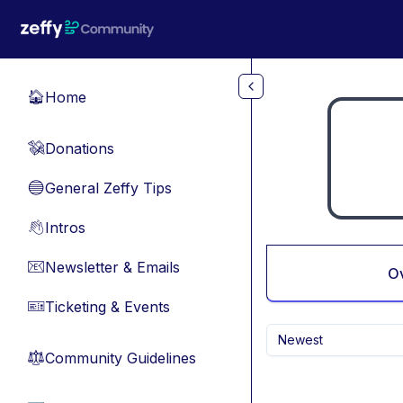
Skip to main content
Home
🏠
Donations
💸
General Zeffy Tips
🔵
Intros
👋
Newsletter & Emails
📧
O
Ticketing & Events
🎫
Newest
Community Guidelines
⚖︎