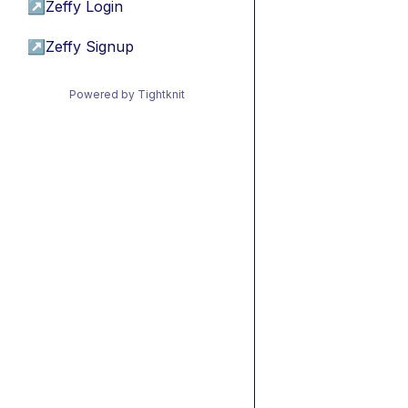
↗
Zeffy Login
↗
Zeffy Signup
Powered by Tightknit