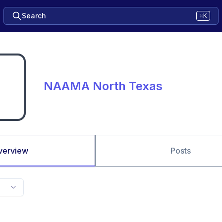
Search
⌘K
NAAMA North Texas
verview
Posts