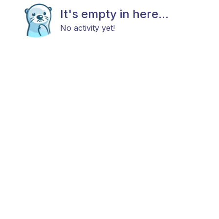
It's empty in here...
No activity yet!