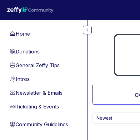
Skip to main content
Home
🏠
Donations
💸
General Zeffy Tips
🔵
Intros
👋
Newsletter & Emails
📧
O
Ticketing & Events
🎫
Newest
Community Guidelines
⚖︎