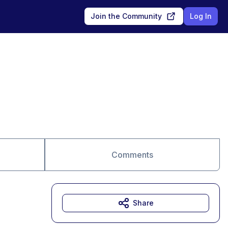
Join the Community
Log In
Comments
Share