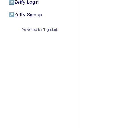
↗
Zeffy Login
↗
Zeffy Signup
Powered by Tightknit