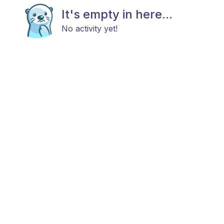
It's empty in here...
No activity yet!