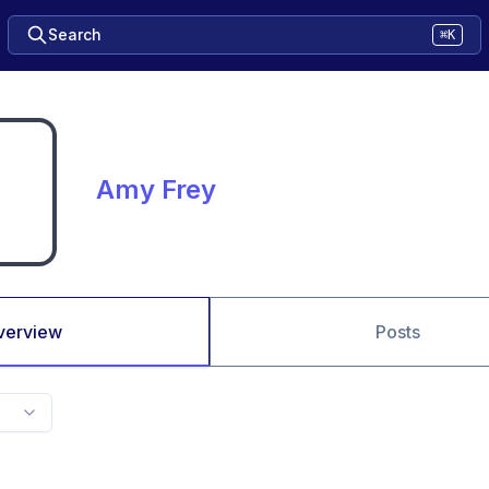
Search
⌘K
Amy Frey
verview
Posts