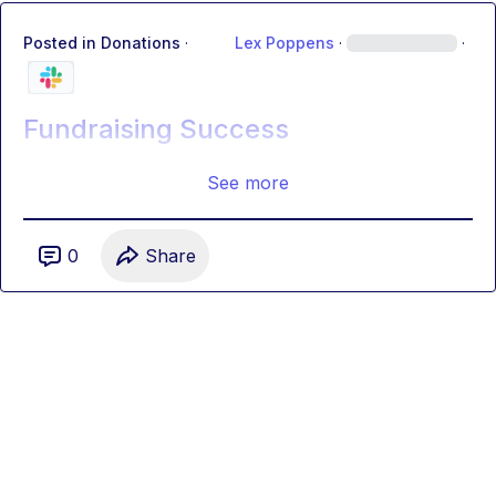
Posted in
Donations
·
Lex Poppens
·
·
Fundraising Success
See more
0
Share