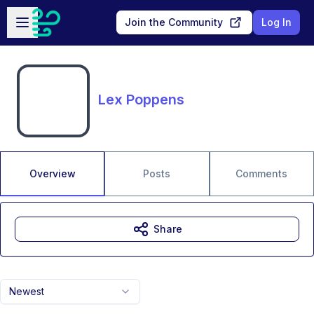
Skip to main content
Open sidebar
Join the Community
Log In
Lex Poppens
Overview
Posts
Comments
Share
Newest