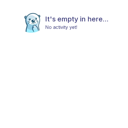
It's empty in here...
No activity yet!