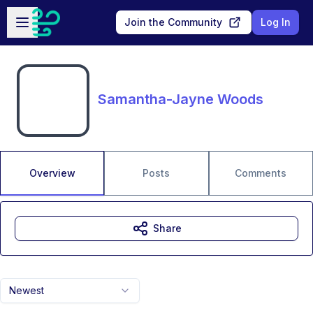
Skip to main content
Open sidebar
Join the Community
Log In
Samantha-Jayne Woods
Overview
Posts
Comments
Share
Newest