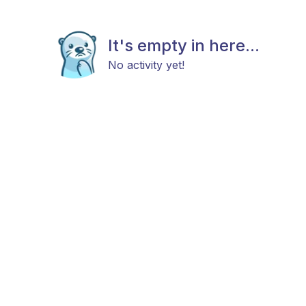
It's empty in here...
No activity yet!