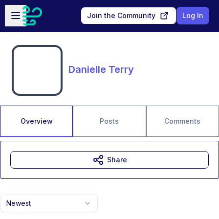
Skip to main content
Open sidebar
Join the Community
Log In
Danielle Terry
Overview
Posts
Comments
Share
Newest