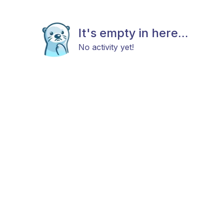
It's empty in here...
No activity yet!