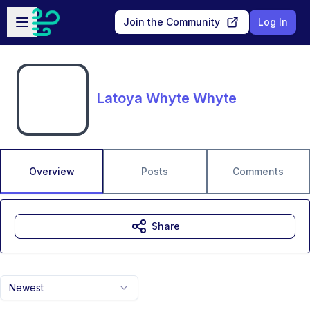
Skip to main content
Open sidebar
Join the Community
Log In
Latoya Whyte Whyte
Overview
Posts
Comments
Share
Newest