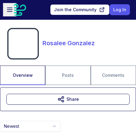
Skip to main content
Open sidebar
Join the Community
Log In
Rosalee Gonzalez
Overview
Posts
Comments
Share
Newest