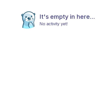
It's empty in here...
No activity yet!