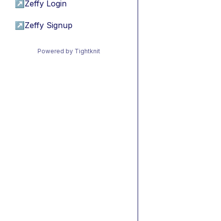
↗
Zeffy Login
↗
Zeffy Signup
Powered by Tightknit