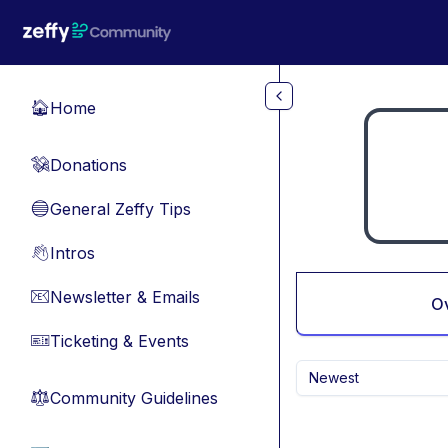
Skip to main content
Home
🏠
Donations
💸
General Zeffy Tips
🔵
Intros
👋
Newsletter & Emails
📧
O
Ticketing & Events
🎫
Newest
Community Guidelines
⚖︎