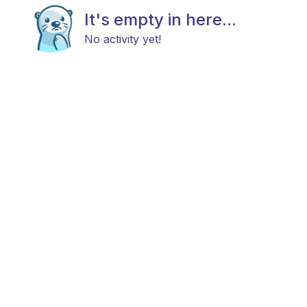
It's empty in here...
No activity yet!