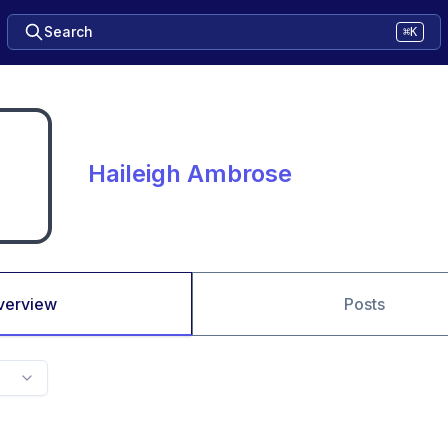
Search
⌘K
Haileigh Ambrose
verview
Posts