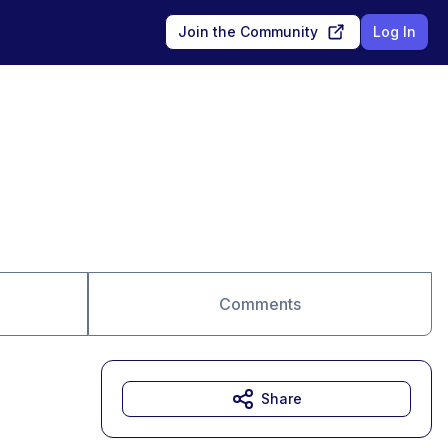
Join the Community
Log In
Comments
Share