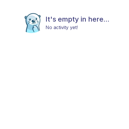
It's empty in here...
No activity yet!