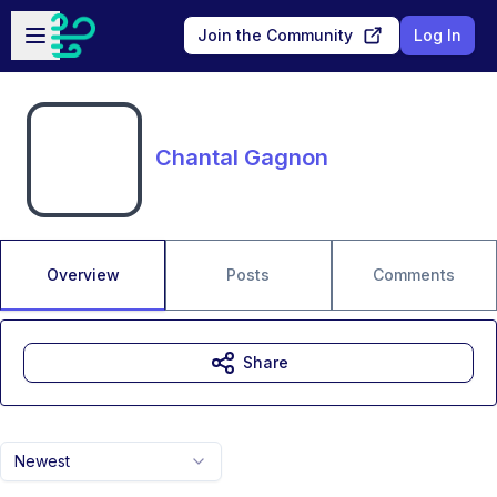
Skip to main content
Open sidebar
Join the Community
Log In
Chantal Gagnon
Overview
Posts
Comments
Share
Newest