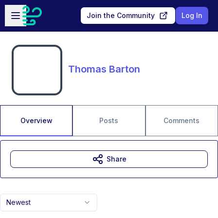
Skip to main content
Open sidebar
Join the Community
Log In
Thomas Barton
Overview
Posts
Comments
Share
Newest