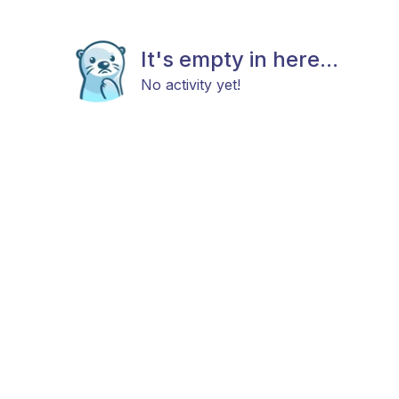
It's empty in here...
No activity yet!