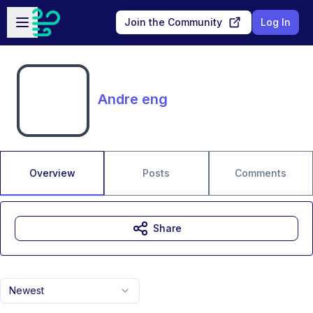
Skip to main content
Open sidebar
Join the Community
Log In
Andre eng
Overview
Posts
Comments
Share
Newest