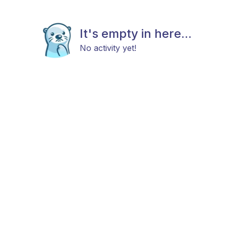
It's empty in here...
No activity yet!