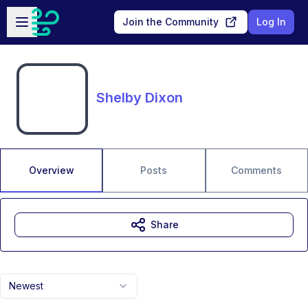
Skip to main content
Open sidebar
Join the Community
Log In
Shelby Dixon
Overview
Posts
Comments
Share
Newest