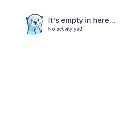
It's empty in here...
No activity yet!