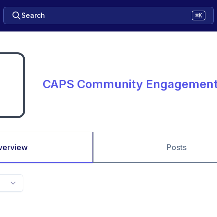
Search
⌘K
CAPS Community Engagemen
verview
Posts