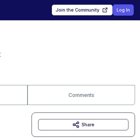
Join the Community
Log In
t
Comments
Share