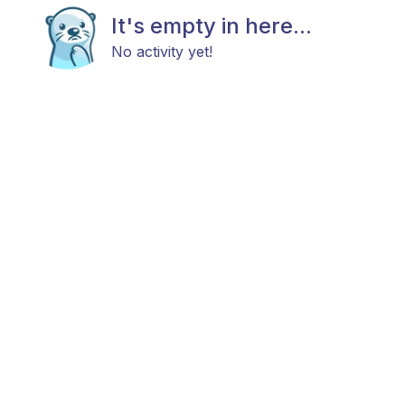
It's empty in here...
No activity yet!