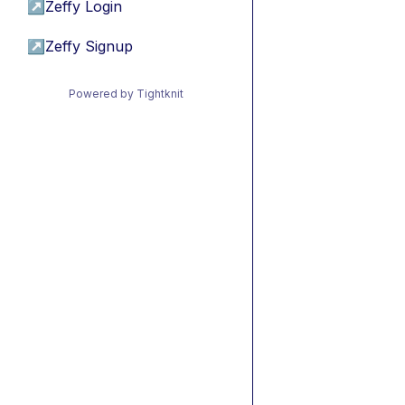
↗
Zeffy Login
↗
Zeffy Signup
Powered by Tightknit