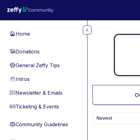
Skip to main content
Home
🏠
Donations
💸
General Zeffy Tips
🔵
Intros
👋
Newsletter & Emails
📧
O
Ticketing & Events
🎫
Newest
Community Guidelines
⚖︎