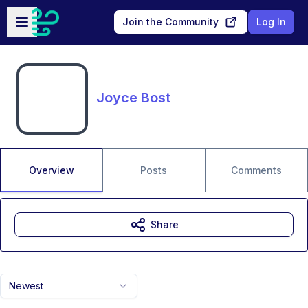
Skip to main content
Open sidebar
Join the Community
Log In
Joyce Bost
Overview
Posts
Comments
Share
Newest