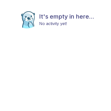
It's empty in here...
No activity yet!