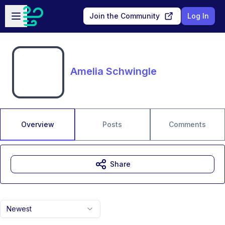
Skip to main content
Open sidebar
Join the Community
Log In
Amelia Schwingle
Overview
Posts
Comments
Share
Newest