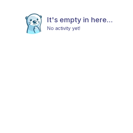
It's empty in here...
No activity yet!