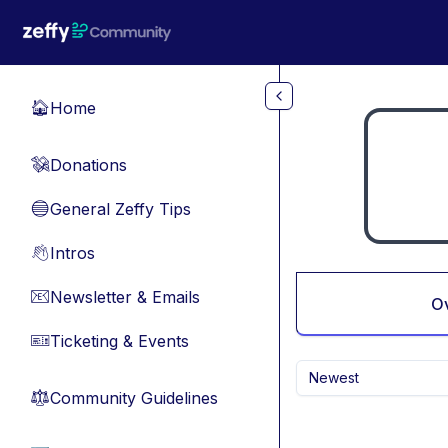
Skip to main content
Home
🏠
Donations
💸
General Zeffy Tips
🔵
Intros
👋
Newsletter & Emails
📧
O
Ticketing & Events
🎫
Newest
Community Guidelines
⚖︎