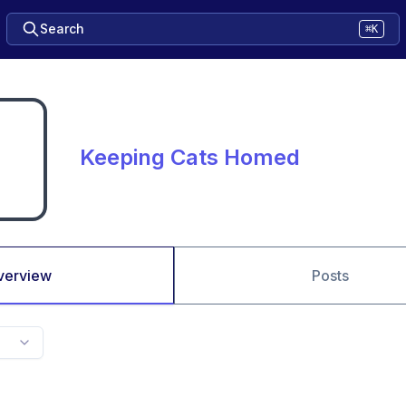
Search
⌘K
Keeping Cats Homed
verview
Posts