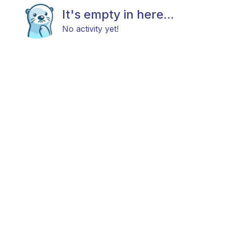
It's empty in here...
No activity yet!