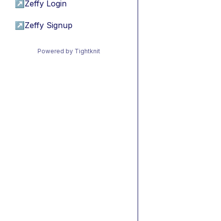
↗
Zeffy Login
↗
Zeffy Signup
Powered by Tightknit