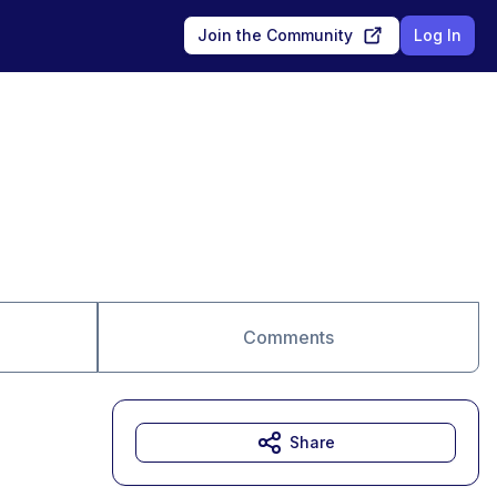
Join the Community
Log In
Comments
Share