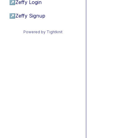
↗
Zeffy Login
↗
Zeffy Signup
Powered by Tightknit