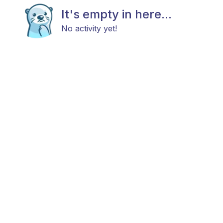
It's empty in here...
No activity yet!