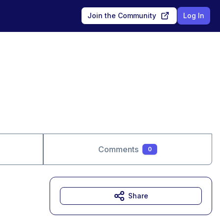
Join the Community
Log In
Comments
0
Share