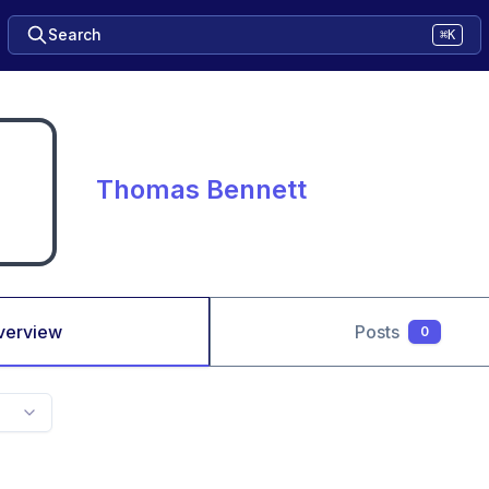
Search
⌘K
Thomas Bennett
verview
Posts
0