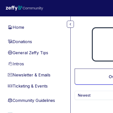
Skip to main content
Home
🏠
Donations
💸
General Zeffy Tips
🔵
Intros
👋
Newsletter & Emails
📧
O
Ticketing & Events
🎫
Newest
Community Guidelines
⚖︎