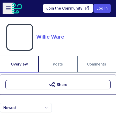
Skip to main content
Open sidebar
Join the Community
Log In
Willie Ware
Overview
Posts
Comments
Share
Newest