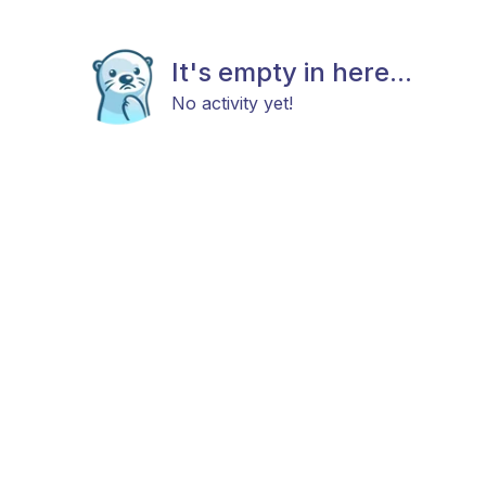
It's empty in here...
No activity yet!