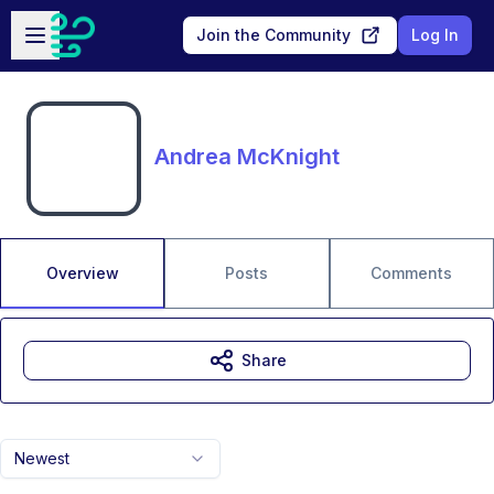
Skip to main content
Open sidebar
Join the Community
Log In
Andrea McKnight
Overview
Posts
Comments
Share
Newest