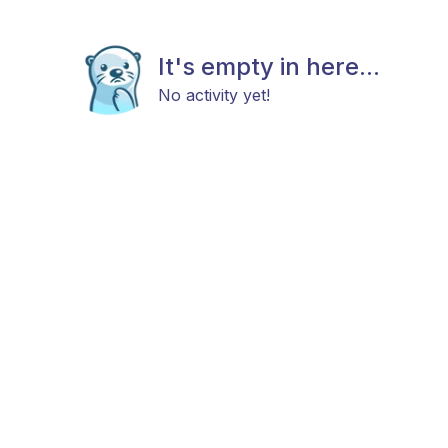
It's empty in here...
No activity yet!