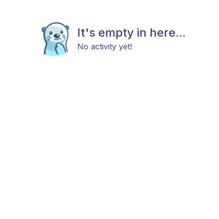
It's empty in here...
No activity yet!