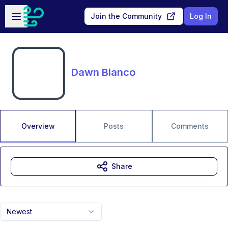
Skip to main content
Open sidebar
Join the Community
Log In
Dawn Bianco
Overview
Posts
Comments
Share
Newest