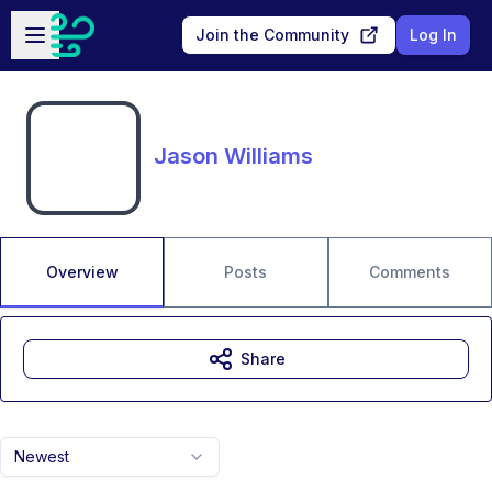
Skip to main content
Open sidebar
Join the Community
Log In
Jason Williams
Overview
Posts
Comments
Share
Newest