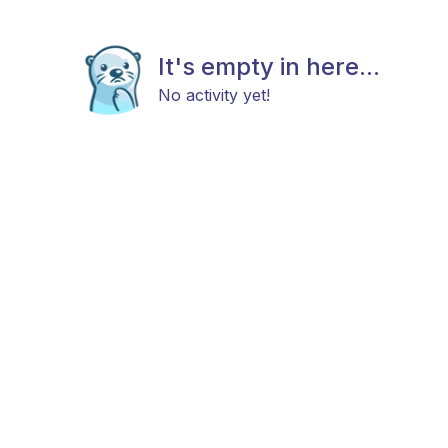
It's empty in here...
No activity yet!