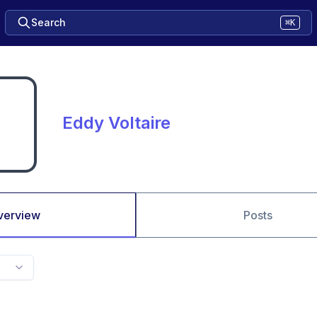
Search
⌘K
Eddy Voltaire
verview
Posts