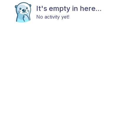
It's empty in here...
No activity yet!