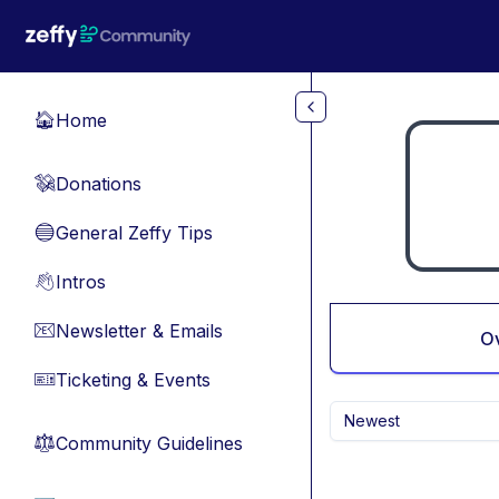
Skip to main content
Home
🏠
Donations
💸
General Zeffy Tips
🔵
Intros
👋
Newsletter & Emails
📧
O
Ticketing & Events
🎫
Newest
Community Guidelines
⚖︎