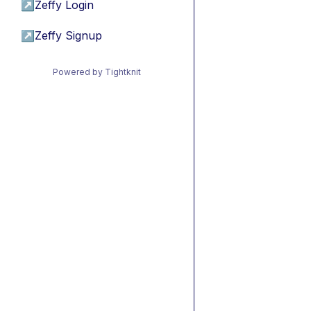
↗
Zeffy Login
↗
Zeffy Signup
Powered by Tightknit