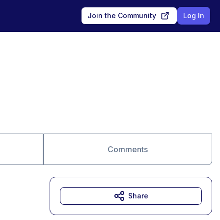
Join the Community
Log In
Comments
Share