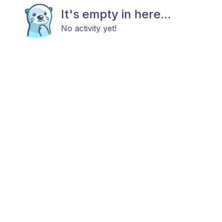
It's empty in here...
No activity yet!