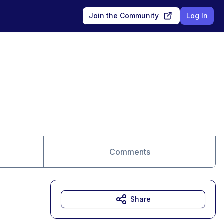
Join the Community
Log In
Comments
Share