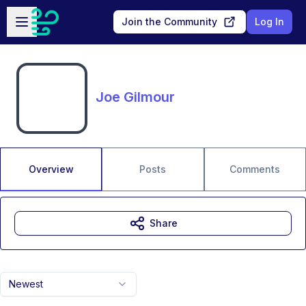
Skip to main content
Open sidebar
Join the Community
Log In
Joe Gilmour
Overview
Posts
Comments
Share
Newest