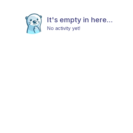
It's empty in here...
No activity yet!