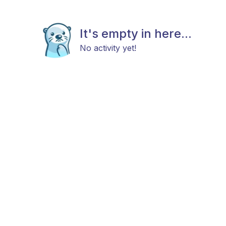
It's empty in here...
No activity yet!