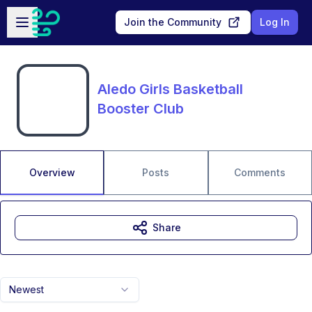
Skip to main content
Open sidebar
Join the Community
Log In
Aledo Girls Basketball
Booster Club
Overview
Posts
Comments
Share
Newest