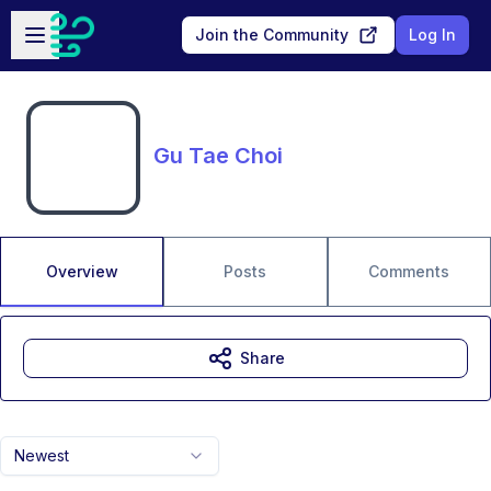
Skip to main content
Open sidebar
Join the Community
Log In
Gu Tae Choi
Overview
Posts
Comments
Share
Newest