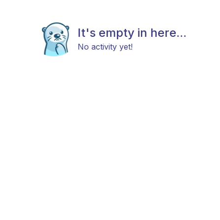
It's empty in here...
No activity yet!