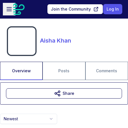
Skip to main content
Open sidebar
Join the Community
Log In
Aisha Khan
Overview
Posts
Comments
Share
Newest