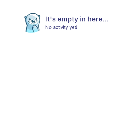
It's empty in here...
No activity yet!